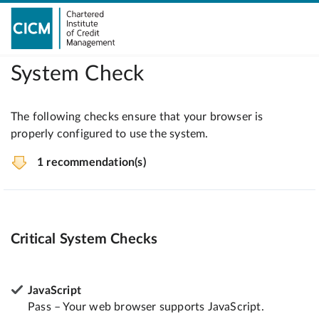
System Check
The following checks ensure that your browser is
properly configured to use the system.
1 recommendation(s)
Critical System Checks
JavaScript
Pass – Your web browser supports JavaScript.