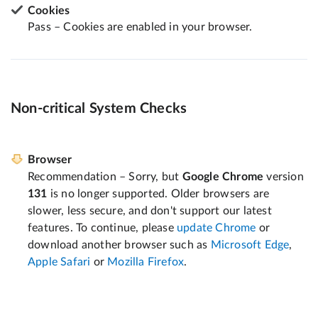
Cookies
Pass – Cookies are enabled in your browser.
Non-critical System Checks
Browser
Recommendation – Sorry, but
Google Chrome
version
131
is no longer supported. Older browsers are
slower, less secure, and don't support our latest
features. To continue, please
update Chrome
or
download another browser such as
Microsoft Edge
,
Apple Safari
or
Mozilla Firefox
.